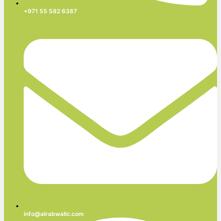
+971 55 582 6387
info@alrabwallc.com