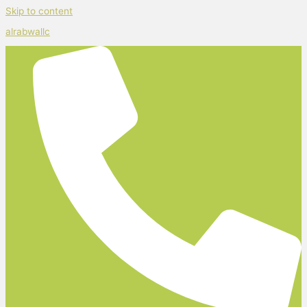
Skip to content
alrabwallc