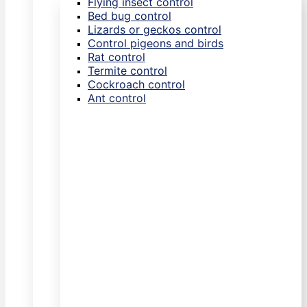
Flying insect control
Bed bug control
Lizards or geckos control
Control pigeons and birds
Rat control
Termite control
Cockroach control
Ant control