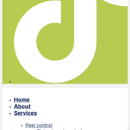
Home
About
Services
Pest control