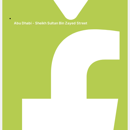
Abu Dhabi - Sheikh Sultan Bin Zayed Street