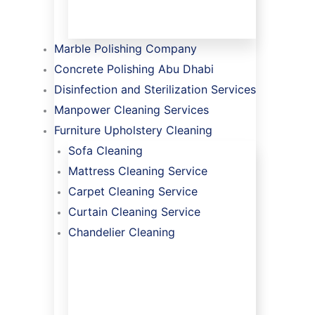
Marble Polishing Company
Concrete Polishing Abu Dhabi
Disinfection and Sterilization Services
Manpower Cleaning Services
Furniture Upholstery Cleaning
Sofa Cleaning
Mattress Cleaning Service
Carpet Cleaning Service
Curtain Cleaning Service
Chandelier Cleaning