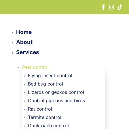
Skip
to
content
Home
About
Services
Pest control
Flying insect control
Bed bug control
Lizards or geckos control
Control pigeons and birds
Rat control
Termite control
Cockroach control