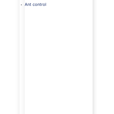
Ant control