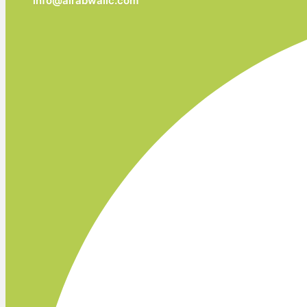
info@alrabwallc.com