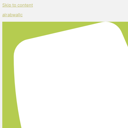
Skip to content
alrabwallc