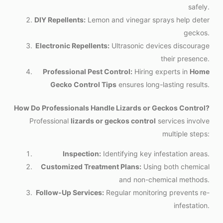
safely.
DIY Repellents:
Lemon and vinegar sprays help deter
geckos.
Electronic Repellents:
Ultrasonic devices discourage
their presence.
Professional Pest Control:
Hiring experts in
Home
Gecko Control Tips
ensures long-lasting results.
How Do Professionals Handle Lizards or Geckos Control?
Professional
lizards or geckos control
services involve
multiple steps:
Inspection:
Identifying key infestation areas.
Customized Treatment Plans:
Using both chemical
and non-chemical methods.
Follow-Up Services:
Regular monitoring prevents re-
infestation.