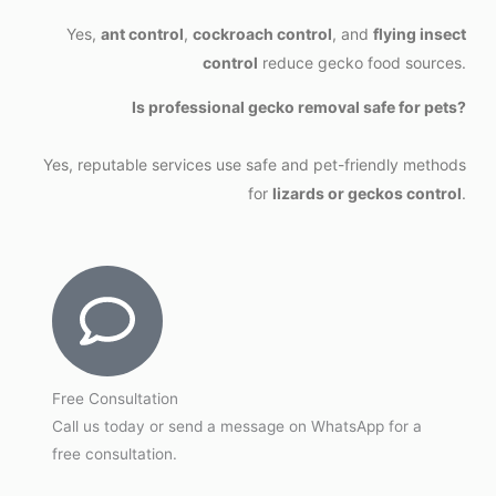
Yes,
ant control
,
cockroach control
, and
flying insect
control
reduce gecko food sources.
Is professional gecko removal safe for pets?
Yes, reputable services use safe and pet-friendly methods
for
lizards or geckos control
.
Free Consultation
Call us today or send a message on WhatsApp for a
free consultation.