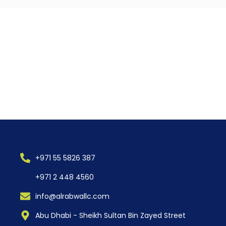
+971 55 5826 387
+971 2 448 4560
info@alrabwallc.com
Abu Dhabi - Sheikh Sultan Bin Zayed Street