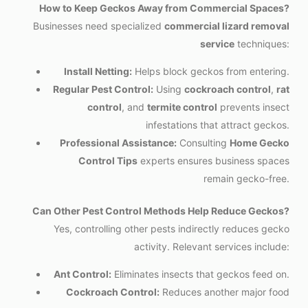
How to Keep Geckos Away from Commercial Spaces?
Businesses need specialized
commercial lizard removal
service
techniques:
Install Netting:
Helps block geckos from entering.
Regular Pest Control:
Using
cockroach control
,
rat
control
, and
termite control
prevents insect
infestations that attract geckos.
Professional Assistance:
Consulting
Home Gecko
Control Tips
experts ensures business spaces
remain gecko-free.
Can Other Pest Control Methods Help Reduce Geckos?
Yes, controlling other pests indirectly reduces gecko
activity. Relevant services include:
Ant Control:
Eliminates insects that geckos feed on.
Cockroach Control:
Reduces another major food