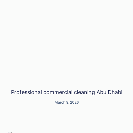
Professional commercial cleaning Abu Dhabi
March 9, 2026