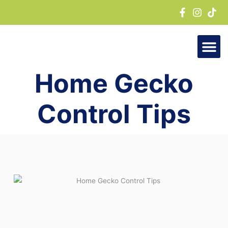
Skip
to
content
Home Gecko
Control Tips