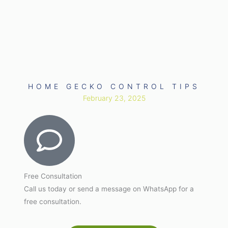
HOME GECKO CONTROL TIPS
February 23, 2025
Free Consultation
Call us today or send a message on WhatsApp for a
free consultation.