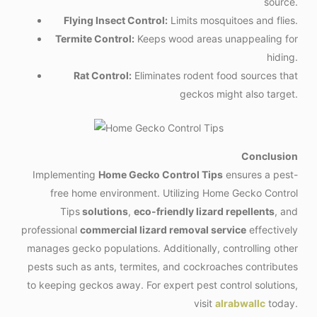
source.
Flying Insect Control:
Limits mosquitoes and flies.
Termite Control:
Keeps wood areas unappealing for
hiding.
Rat Control:
Eliminates rodent food sources that
geckos might also target.
Conclusion
Implementing
Home Gecko Control Tips
ensures a pest-
free home environment. Utilizing Home Gecko Control
Tips
solutions
,
eco-friendly lizard repellents
, and
professional
commercial lizard removal service
effectively
manages gecko populations. Additionally, controlling other
pests such as ants, termites, and cockroaches contributes
to keeping geckos away. For expert pest control solutions,
visit
alrabwallc
today.