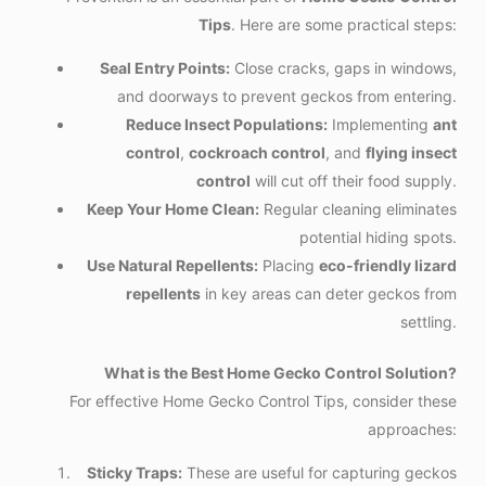
Tips
. Here are some practical steps:
Seal Entry Points:
Close cracks, gaps in windows,
and doorways to prevent geckos from entering.
Reduce Insect Populations:
Implementing
ant
control
,
cockroach control
, and
flying insect
control
will cut off their food supply.
Keep Your Home Clean:
Regular cleaning eliminates
potential hiding spots.
Use Natural Repellents:
Placing
eco-friendly lizard
repellents
in key areas can deter geckos from
settling.
What is the Best Home Gecko Control Solution?
For effective Home Gecko Control Tips, consider these
approaches:
Sticky Traps:
These are useful for capturing geckos