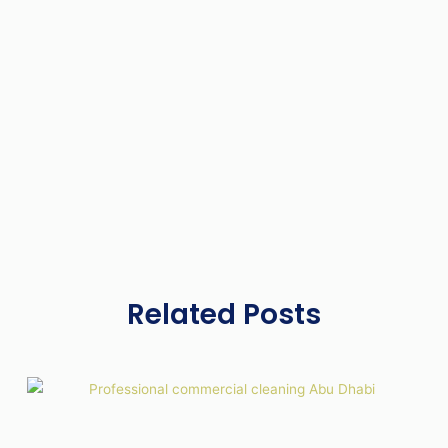
Related Posts