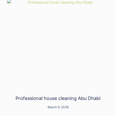
Professional house cleaning Abu Dhabi
March 9, 2026