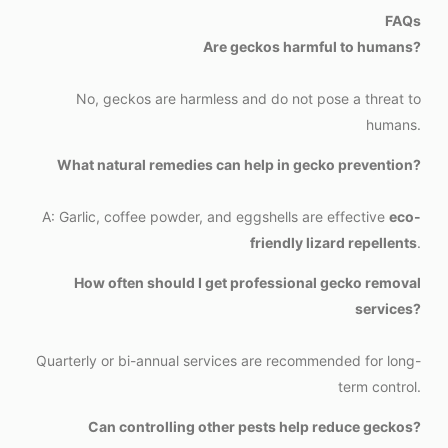
FAQs
Are geckos harmful to humans?
No, geckos are harmless and do not pose a threat to
humans.
What natural remedies can help in gecko prevention?
A: Garlic, coffee powder, and eggshells are effective
eco-
friendly lizard repellents
.
How often should I get professional gecko removal
services?
Quarterly or bi-annual services are recommended for long-
term control.
Can controlling other pests help reduce geckos?