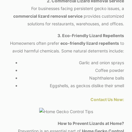
2. Commercial Lizard Removal Service
For businesses facing persistent gecko issues, a
commercial lizard removal service
provides customized
solutions for restaurants, warehouses, and offices.
3. Eco-Friendly Lizard Repellents
Homeowners often prefer
eco-friendly lizard repellents
to
avoid harmful chemicals. Some natural deterrents include:
Garlic and onion sprays
Coffee powder
Naphthalene balls
Eggshells, as geckos dislike their smell
Contact Us Now:
How to Prevent Lizards at Home?
Prevention is an essential part of
Home Gecko Control