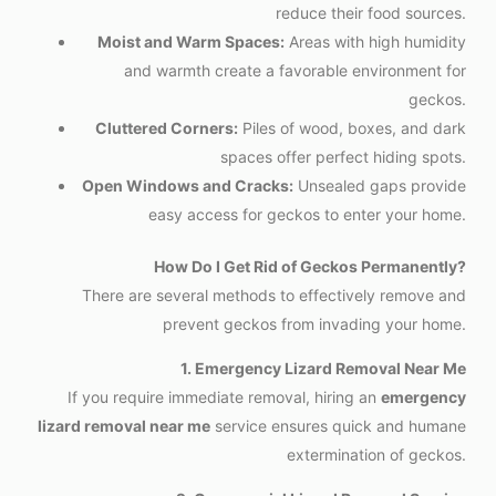
reduce their food sources.
Moist and Warm Spaces:
Areas with high humidity
and warmth create a favorable environment for
geckos.
Cluttered Corners:
Piles of wood, boxes, and dark
spaces offer perfect hiding spots.
Open Windows and Cracks:
Unsealed gaps provide
easy access for geckos to enter your home.
How Do I Get Rid of Geckos Permanently?
There are several methods to effectively remove and
prevent geckos from invading your home.
1. Emergency Lizard Removal Near Me
If you require immediate removal, hiring an
emergency
lizard removal near me
service ensures quick and humane
extermination of geckos.