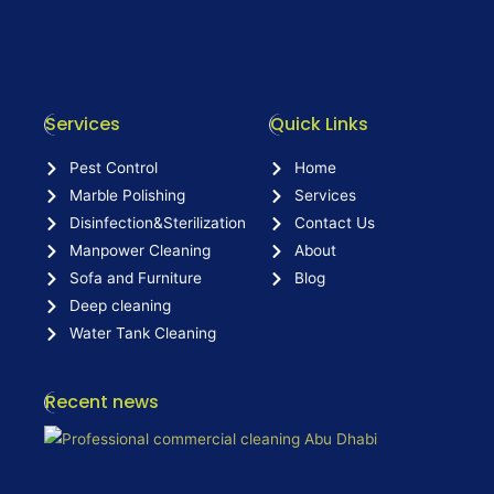
Services
Quick Links
Pest Control
Home
Marble Polishing
Services
Disinfection&Sterilization
Contact Us
Manpower Cleaning
About
Sofa and Furniture
Blog
Deep cleaning
Water Tank Cleaning
Recent news