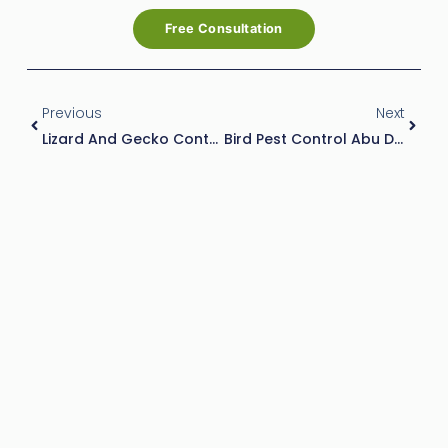
Free Consultation
Prev
Next
Previous
Next
Lizard And Gecko Control Services
Bird Pest Control Abu Dhabi: How To Manage And Prevent Bird Infestations