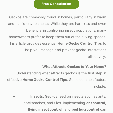
Free Consultation
Geckos are commonly found in homes, particularly in warm
and humid environments. While they are harmless and even
beneficial in controlling insect populations, many
homeowners prefer to keep them out of their living spaces.
This article provides essential
Home Gecko Control Tips
to
help you manage and prevent gecko infestations
effectively.
What Attracts Geckos to Your Home?
Understanding what attracts geckos is the first step in
effective
Home Gecko Control Tips
. Some common factors
include:
Insects:
Geckos feed on insects such as ants,
cockroaches, and flies. Implementing
ant control
,
flying insect control
, and
bed bug control
can