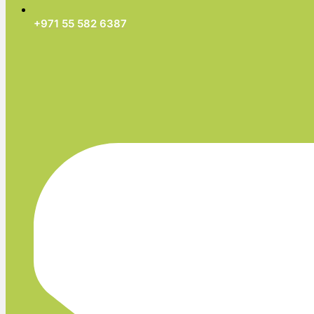
+971 55 582 6387