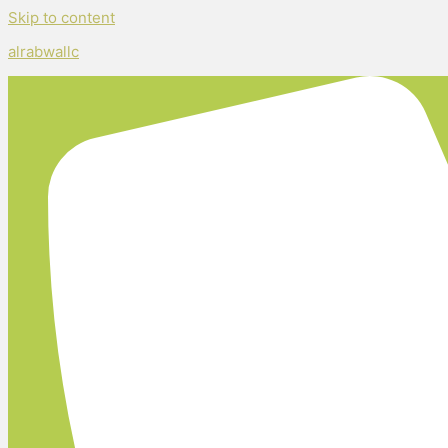
Skip to content
alrabwallc