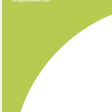
info@alrabwallc.com