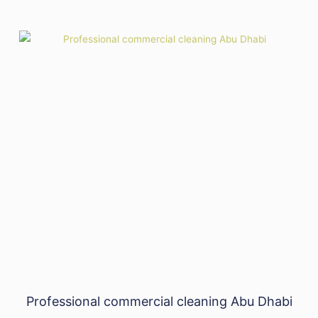
Professional commercial cleaning Abu Dhabi