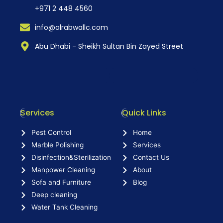
+971 2 448 4560
info@alrabwallc.com
Abu Dhabi - Sheikh Sultan Bin Zayed Street
Services
Quick Links
Pest Control
Home
Marble Polishing
Services
Disinfection&Sterilization
Contact Us
Manpower Cleaning
About
Sofa and Furniture
Blog
Deep cleaning
Water Tank Cleaning