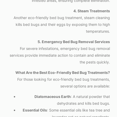
infested areas, ensuring complete elimination.
4. Steam Treatments
Another eco-friendly bed bug treatment, steam cleaning
kills bed bugs and their eggs by exposing them to high
temperatures.
5. Emergency Bed Bug Removal Services
For severe infestations, emergency bed bug removal
services provide immediate action to contain and eliminate
the pests quickly.
What Are the Best Eco-Friendly Bed Bug Treatments?
For those looking for eco-friendly bed bug treatments,
several options are available:
Diatomaceous Earth
: A natural powder that
dehydrates and kills bed bugs.
Essential Oils
: Some essential oils like tea tree and
lavender act as natural repellents.