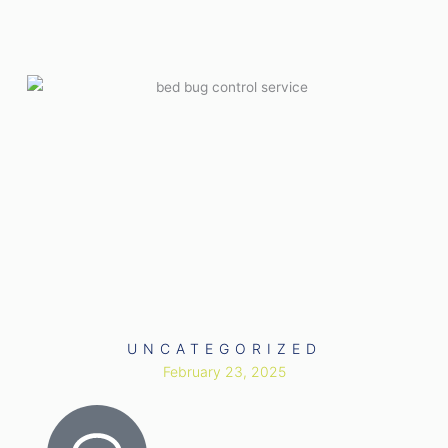
UNCATEGORIZED
February 23, 2025