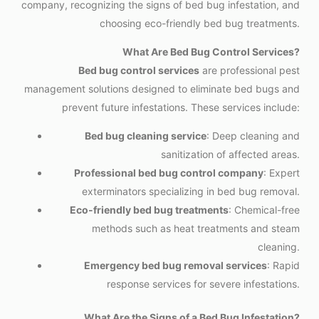
company, recognizing the signs of bed bug infestation, and
choosing eco-friendly bed bug treatments.
What Are Bed Bug Control Services?
Bed bug control services
are professional pest
management solutions designed to eliminate bed bugs and
prevent future infestations. These services include:
Bed bug cleaning service
: Deep cleaning and
sanitization of affected areas.
Professional bed bug control company
: Expert
exterminators specializing in bed bug removal.
Eco-friendly bed bug treatments
: Chemical-free
methods such as heat treatments and steam
cleaning.
Emergency bed bug removal services
: Rapid
response services for severe infestations.
What Are the Signs of a Bed Bug Infestation?