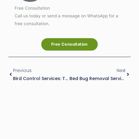
Free Consultation
Call us today or send a message on WhatsApp for a
free consultation.
Free Consultation
Prev
Next
Previous
Next
Bird Control Services: The Ultimate Solution For Bird Infestations
Bed Bug Removal Services: The Ultimate Guide To Eliminating Bed Bugs