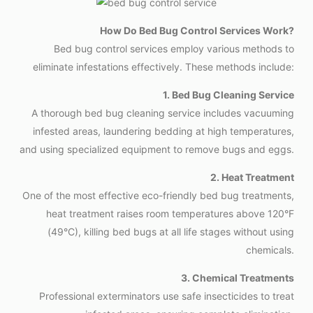
How Do Bed Bug Control Services Work?
Bed bug control services employ various methods to
eliminate infestations effectively. These methods include:
1. Bed Bug Cleaning Service
A thorough bed bug cleaning service includes vacuuming
infested areas, laundering bedding at high temperatures,
and using specialized equipment to remove bugs and eggs.
2. Heat Treatment
One of the most effective eco-friendly bed bug treatments,
heat treatment raises room temperatures above 120°F
(49°C), killing bed bugs at all life stages without using
chemicals.
3. Chemical Treatments
Professional exterminators use safe insecticides to treat