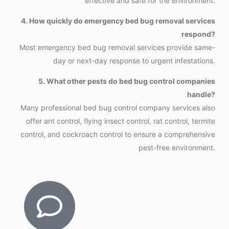
effective and safe for the environment.
4. How quickly do emergency bed bug removal services
respond?
Most emergency bed bug removal services provide same-
day or next-day response to urgent infestations.
5. What other pests do bed bug control companies
handle?
Many professional bed bug control company services also
offer ant control, flying insect control, rat control, termite
control, and cockroach control to ensure a comprehensive
pest-free environment.