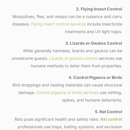
2. Flying Insect Control
Mosquitoes, flies, and wasps can be a nuisance and carry
diseases.
Flying insect control services
include insecticide
treatments and UV light traps.
3. Lizards or Geckos Control
While generally harmless, lizards and geckos can be
unwelcome guests.
Lizards or geckos control
services use
humane methods to deter them from properties.
4. Control Pigeons or Birds
Bird droppings and nesting materials can cause structural
damage.
Control pigeons or birds services
use netting,
spikes, and humane deterrents.
5. Rat Control
Rats pose significant health and safety risks.
Rat control
professionals use traps, baiting systems, and exclusion