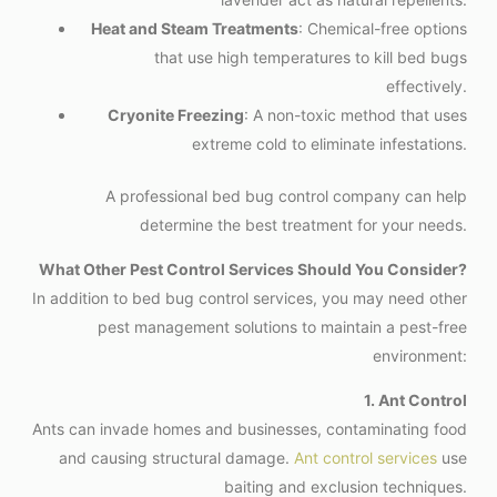
Heat and Steam Treatments
: Chemical-free options
that use high temperatures to kill bed bugs
effectively.
Cryonite Freezing
: A non-toxic method that uses
extreme cold to eliminate infestations.
A professional bed bug control company can help
determine the best treatment for your needs.
What Other Pest Control Services Should You Consider?
In addition to bed bug control services, you may need other
pest management solutions to maintain a pest-free
environment:
1. Ant Control
Ants can invade homes and businesses, contaminating food
and causing structural damage.
Ant control services
use
baiting and exclusion techniques.