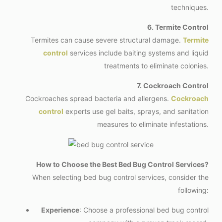
techniques.
6. Termite Control
Termites can cause severe structural damage.
Termite
control
services include baiting systems and liquid
treatments to eliminate colonies.
7. Cockroach Control
Cockroaches spread bacteria and allergens.
Cockroach
control
experts use gel baits, sprays, and sanitation
measures to eliminate infestations.
How to Choose the Best Bed Bug Control Services?
When selecting bed bug control services, consider the
following:
Experience
: Choose a professional bed bug control