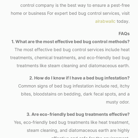
control company is the best way to ensure a pest-free
home or business For expert bed bug control services, visit
alrabwallc
today.
FAQs
1. What are the most effective bed bug control methods?
The most effective bed bug control services include heat
treatments, chemical treatments, and eco-friendly bed bug
treatments like steam cleaning and diatomaceous earth.
2. How do I know if I have a bed bug infestation?
Common signs of bed bug infestation include red, itchy
bites, bloodstains on bedding, dark fecal spots, and a
musty odor.
3. Are eco-friendly bed bug treatments effective?
Yes, eco-friendly bed bug treatments like heat treatment,
steam cleaning, and diatomaceous earth are highly