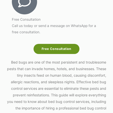
Free Consultation
Call us today or send a message on WhatsApp for a
free consultation.
Free Consultation
Bed bugs are one of the most persistent and troublesome
pests that can invade homes, hotels, and businesses. These
tiny insects feed on human blood, causing discomfort,
allergic reactions, and sleepless nights. Effective bed bug
control services are essential to eliminate these pests and
prevent reinfestations. This guide will explore everything
you need to know about bed bug control services, including
the importance of hiring a professional bed bug control