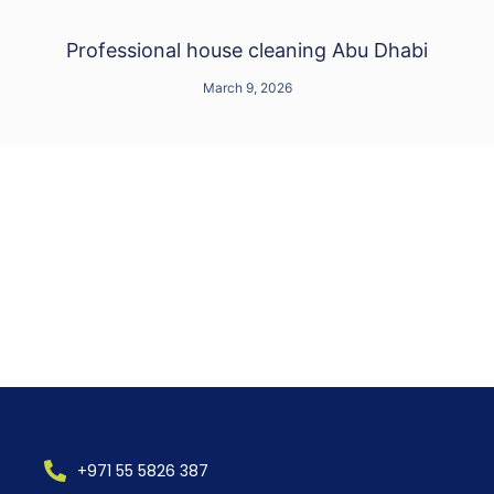
Professional house cleaning Abu Dhabi
March 9, 2026
+971 55 5826 387