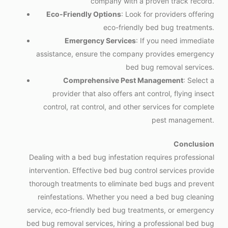
company with a proven track record.
Eco-Friendly Options
: Look for providers offering
eco-friendly bed bug treatments.
Emergency Services
: If you need immediate
assistance, ensure the company provides emergency
bed bug removal services.
Comprehensive Pest Management
: Select a
provider that also offers ant control, flying insect
control, rat control, and other services for complete
pest management.
Conclusion
Dealing with a bed bug infestation requires professional
intervention. Effective bed bug control services provide
thorough treatments to eliminate bed bugs and prevent
reinfestations. Whether you need a bed bug cleaning
service, eco-friendly bed bug treatments, or emergency
bed bug removal services, hiring a professional bed bug