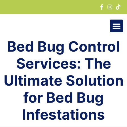
Skip
to
content
Bed Bug Control
Services: The
Ultimate Solution
for Bed Bug
Infestations