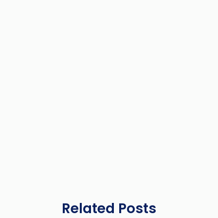
Related Posts