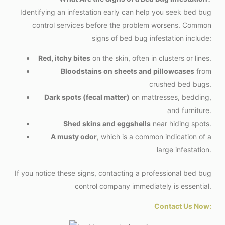
Identifying an infestation early can help you seek bed bug
control services before the problem worsens. Common
signs of bed bug infestation include:
Red, itchy bites
on the skin, often in clusters or lines.
Bloodstains on sheets and pillowcases
from
crushed bed bugs.
Dark spots (fecal matter)
on mattresses, bedding,
and furniture.
Shed skins and eggshells
near hiding spots.
A musty odor
, which is a common indication of a
large infestation.
If you notice these signs, contacting a professional bed bug
control company immediately is essential.
Contact Us Now: