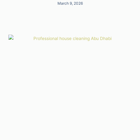
March 9, 2026