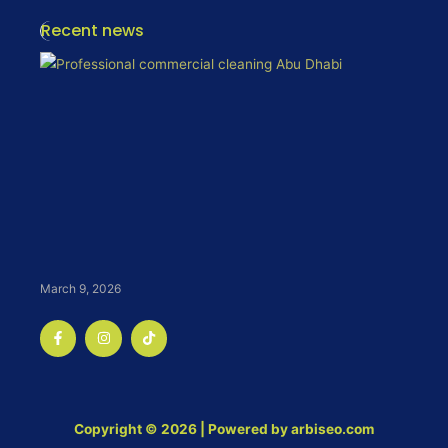
Recent news
March 9, 2026
F
I
T
a
n
i
c
s
k
e
t
t
b
a
o
o
g
k
o
r
k
a
Copyright © 2026 | Powered by arbiseo.com
-
m