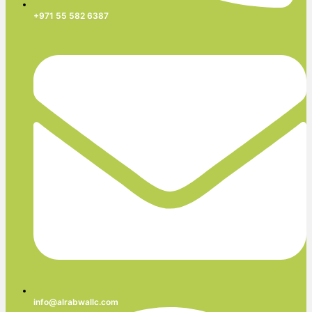
+971 55 582 6387
info@alrabwallc.com