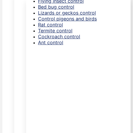
Flying insect control
Bed bug control
Lizards or geckos control
Control pigeons and birds
Rat control
Termite control
Cockroach control
Ant control