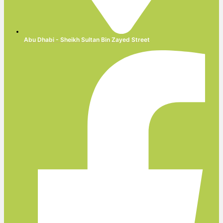
Abu Dhabi - Sheikh Sultan Bin Zayed Street