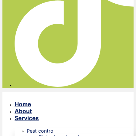
Home
About
Services
Pest control