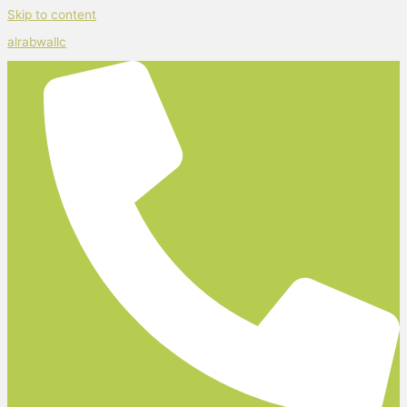
Skip to content
alrabwallc