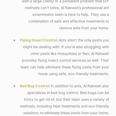
with a large colony or a persistent problem that DIY
methods can’t solve, Al Rabwah’s professional ant
exterminator team is here to help. They use a
combination of safe and effective treatments to
remove ants from your home.
Flying Insect Control
:
Ants aren’t the only pests you
might be dealing with. If you’re also struggling with
other pests like mosquitoes or flies, Al Rabwah
provides flying insect control services as well. Their
team can help eliminate these flying pests from your
home using safe, eco-friendly treatments.
Bed Bug Control
:
In addition to ants, Al Rabwah also
specializes in bed bug control. Bed bugs can be
tricky to get rid of, but their team uses a variety of
methods, including heat treatments and eco-friendly
solutions, to eliminate these pests from your home.