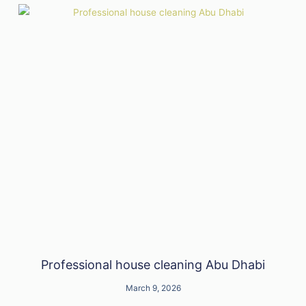
Professional house cleaning Abu Dhabi
March 9, 2026