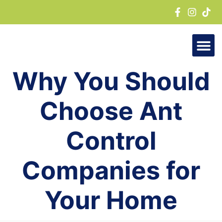
Skip
to
content
Why You Should
Choose Ant
Control
Companies for
Your Home