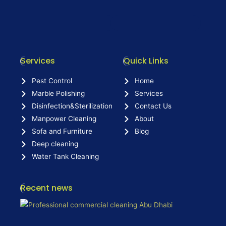
Services
Quick Links
Pest Control
Home
Marble Polishing
Services
Disinfection&Sterilization
Contact Us
Manpower Cleaning
About
Sofa and Furniture
Blog
Deep cleaning
Water Tank Cleaning
Recent news