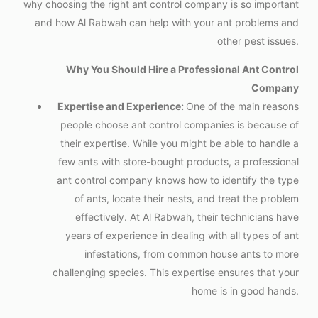
why choosing the right ant control company is so important
and how Al Rabwah can help with your ant problems and
other pest issues.
Why You Should Hire a Professional Ant Control
Company
Expertise and Experience:
One of the main reasons
people choose ant control companies is because of
their expertise. While you might be able to handle a
few ants with store-bought products, a professional
ant control company knows how to identify the type
of ants, locate their nests, and treat the problem
effectively. At Al Rabwah, their technicians have
years of experience in dealing with all types of ant
infestations, from common house ants to more
challenging species. This expertise ensures that your
home is in good hands.