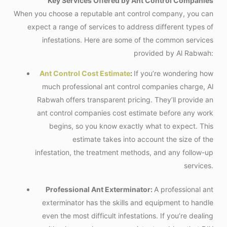
Key Services Offered by Ant Control Companies
When you choose a reputable ant control company, you can
expect a range of services to address different types of
infestations. Here are some of the common services
provided by Al Rabwah:
Ant Control Cost Estimate
:
If you’re wondering how
much professional ant control companies charge, Al
Rabwah offers transparent pricing. They’ll provide an
ant control companies
cost estimate before any work
begins, so you know exactly what to expect. This
estimate takes into account the size of the
infestation, the treatment methods, and any follow-up
services.
Professional Ant Exterminator:
A professional ant
exterminator has the skills and equipment to handle
even the most difficult infestations. If you’re dealing