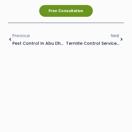
Free Consultation
Prev
Next
Previous
Next
Pest Control In Abu Dhabi: Keep Your Home Safe From Pests
Termite Control Services In Abu Dhabi: Safeguarding Your Property With Effective Solutions