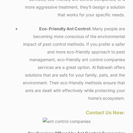
more aggressive treatment, they’ll design a solution
that works for your specific needs.
Eco-Friendly Ant Control:
Many people are
becoming more conscious of the environmental
impact of pest control methods. If you prefer a safer
and more eco-friendly approach to pest
management, eco-friendly
ant control companies
services are a great option. Al Rabwah offers
solutions that are safe for your family, pets, and the
environment. Their eco-friendly methods ensure that
ants are dealt with effectively while protecting your
home’s ecosystem.
Contact Us Now: