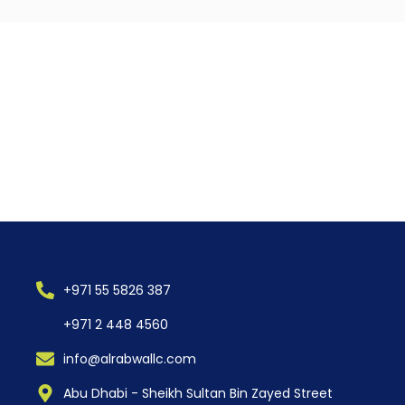
+971 55 5826 387
+971 2 448 4560
info@alrabwallc.com
Abu Dhabi - Sheikh Sultan Bin Zayed Street