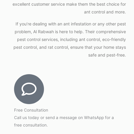
excellent customer service make them the best choice for
ant control and more.
If you’re dealing with an ant infestation or any other pest
problem, Al Rabwah is here to help. Their comprehensive
pest control services, including ant control, eco-friendly
pest control, and rat control, ensure that your home stays
safe and pest-free.
Free Consultation
Call us today or send a message on WhatsApp for a
free consultation.