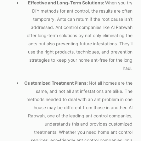
Effective and Long-Term Solutions:
When you try
DIY methods for ant control, the results are often
temporary. Ants can return if the root cause isn’t
addressed. Ant control companies like Al Rabwah
offer long-term solutions by not only eliminating the
ants but also preventing future infestations. They’ll
use the right products, techniques, and prevention
strategies to keep your home ant-free for the long
haul.
Customized Treatment Plans:
Not all homes are the
same, and not all ant infestations are alike. The
methods needed to deal with an ant problem in one
house may be different from those in another. Al
Rabwah, one of the leading ant control companies,
understands this and provides customized
treatments. Whether you need home ant control
services, eco-friendly
ant control companies
, or a