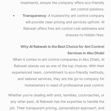
treatments, ensure the company offers eco-friendly
ant control solutions.
Transparency
: A trustworthy ant control company
will provide clear pricing and services upfront. Al
Rabwah offers free ant control cost estimates and
ensures no hidden fees.
Why Al Rabwah Is the Best Choice for Ant Control
Services in Abu Dhabi
When it comes to ant control companies in Abu Dhabi, Al
Rabwah stands out as one of the top choices. With their
experienced team, commitment to eco-friendly methods,
and tailored services, they are the go-to company for
homeowners in need of professional pest control.
Whether you’re dealing with ants, termites, cockroaches, or
any other pest, Al Rabwah has the expertise to handle the
job. Their transparent pricing, personalized approach, and