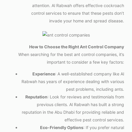
attention. Al Rabwah offers effective cockroach
control services to ensure that these pests don’t
invade your home and spread disease.
How to Choose the Right Ant Control Company
When searching for the best ant control companies, it’s
important to consider a few key factors:
Experience
: A well-established company like Al
Rabwah has years of experience dealing with various
pest problems, including ants.
Reputation
: Look for reviews and testimonials from
previous clients. Al Rabwah has built a strong
reputation in the Abu Dhabi for providing reliable and
effective pest control services.
Eco-Friendly Options
: If you prefer natural