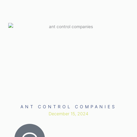
ANT CONTROL COMPANIES
December 15, 2024