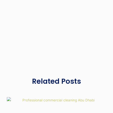
Related Posts