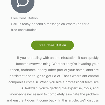
Free Consultation
Call us today or send a message on WhatsApp for a
free consultation.
Free Consultation
If you’re dealing with an ant infestation, it can quickly
become overwhelming. Whether they’re invading your
kitchen, bathroom, or any other part of your home, ants are
persistent and tough to get rid of. That’s where ant control
companies come in. When you hire a professional team like
Al Rabwah, you’re getting the expertise, tools, and
knowledge necessary to completely eliminate the problem
and ensure it doesn’t come back, In this article, we’ll discuss