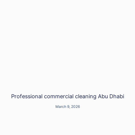
Professional commercial cleaning Abu Dhabi
March 9, 2026