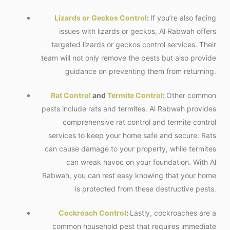
Lizards or Geckos Control
:
If you’re also facing
issues with lizards or geckos, Al Rabwah offers
targeted lizards or geckos control services. Their
team will not only remove the pests but also provide
guidance on preventing them from returning.
Rat Control
and
Termite Control
:
Other common
pests include rats and termites. Al Rabwah provides
comprehensive rat control and termite control
services to keep your home safe and secure. Rats
can cause damage to your property, while termites
can wreak havoc on your foundation. With Al
Rabwah, you can rest easy knowing that your home
is protected from these destructive pests.
Cockroach Control
:
Lastly, cockroaches are a
common household pest that requires immediate