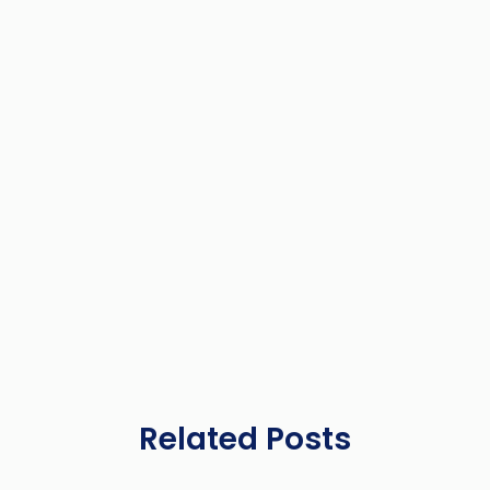
Related Posts