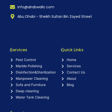
info@alrabwallc.com
Abu Dhabi - Sheikh Sultan Bin Zayed Street
Services
Quick Links
Pest Control
Home
Marble Polishing
Services
Disinfection&Sterilization
Contact Us
Manpower Cleaning
About
Sofa and Furniture
Blog
Deep cleaning
Water Tank Cleaning