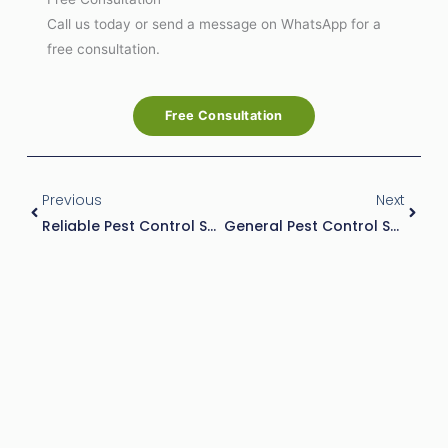
Call us today or send a message on WhatsApp for a
free consultation.
Free Consultation
Prev
Next
Previous
Next
Reliable Pest Control Services In Abu Dhabi | Safe & Effective Pest Solutions
General Pest Control Services By Al Rabwa: Your Trusted Pest Solution In Abu Dhabi