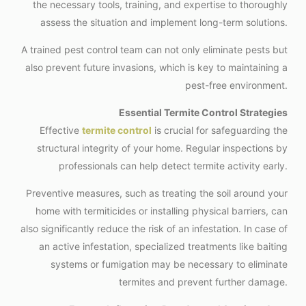
the necessary tools, training, and expertise to thoroughly
assess the situation and implement long-term solutions.
A trained pest control team can not only eliminate pests but
also prevent future invasions, which is key to maintaining a
pest-free environment.
Essential Termite Control Strategies
Effective
termite control
is crucial for safeguarding the
structural integrity of your home. Regular inspections by
professionals can help detect termite activity early.
Preventive measures, such as treating the soil around your
home with termiticides or installing physical barriers, can
also significantly reduce the risk of an infestation. In case of
an active infestation, specialized treatments like baiting
systems or fumigation may be necessary to eliminate
termites and prevent further damage.