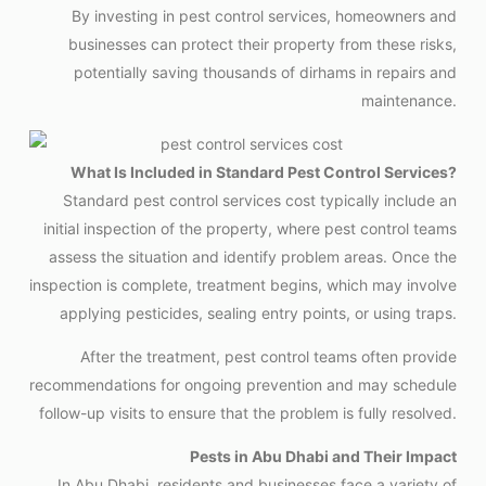
By investing in pest control services, homeowners and
businesses can protect their property from these risks,
potentially saving thousands of dirhams in repairs and
maintenance.
What Is Included in Standard Pest Control Services?
Standard pest control services cost typically include an
initial inspection of the property, where pest control teams
assess the situation and identify problem areas. Once the
inspection is complete, treatment begins, which may involve
applying pesticides, sealing entry points, or using traps.
After the treatment, pest control teams often provide
recommendations for ongoing prevention and may schedule
follow-up visits to ensure that the problem is fully resolved.
Pests in Abu Dhabi and Their Impact
In Abu Dhabi, residents and businesses face a variety of