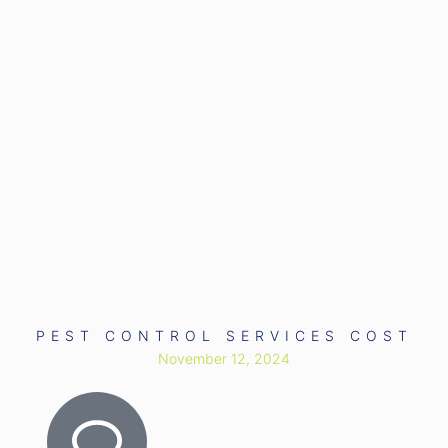
PEST CONTROL SERVICES COST
November 12, 2024