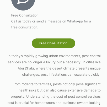
Free Consultation
Call us today or send a message on WhatsApp for a
free consultation.
Free Consultation
In today’s rapidly growing urban environments, pest control
services are no longer a luxury but a necessity. In cities like
Abu Dhabi, where the desert climate presents unique
challenges, pest infestations can escalate quickly.
From rodents to termites, pests not only pose significant
health risks but can also cause extensive damage to
property. Understanding the cost of pest control services
cost is crucial for homeowners and business owners looking