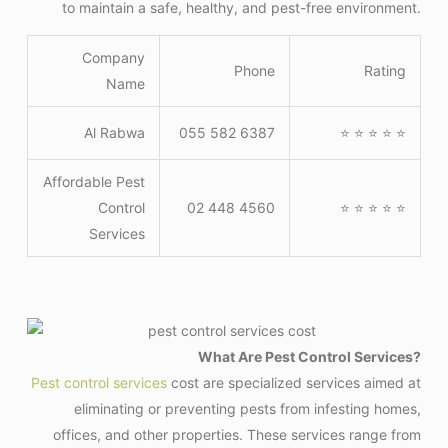
to maintain a safe, healthy, and pest-free environment.
Company
Phone
Rating
Name
Al Rabwa
055 582 6387
⭐ ⭐ ⭐ ⭐ ⭐
Affordable Pest
Control
02 448 4560
⭐ ⭐ ⭐ ⭐ ⭐
Services
What Are Pest Control Services?
Pest control services
cost are specialized services aimed at
eliminating or preventing pests from infesting homes,
offices, and other properties. These services range from