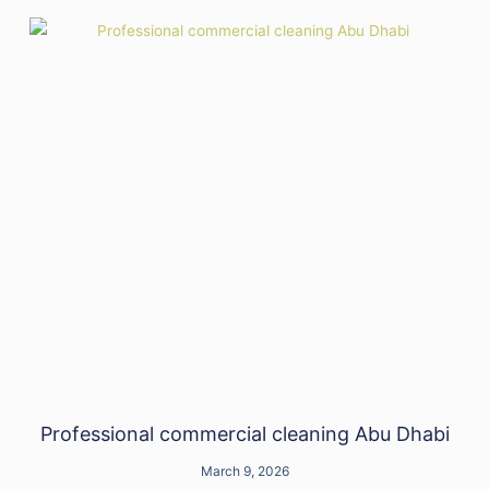
Professional commercial cleaning Abu Dhabi
March 9, 2026