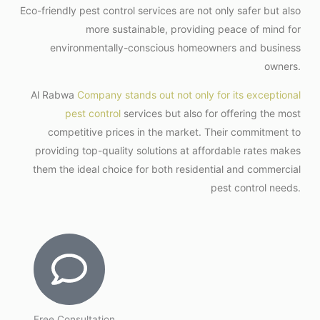
Eco-friendly pest control services are not only safer but also
more sustainable, providing peace of mind for
environmentally-conscious homeowners and business
owners.
Al Rabwa
Company stands out not only for its exceptional
pest control
services but also for offering the most
competitive prices in the market. Their commitment to
providing top-quality solutions at affordable rates makes
them the ideal choice for both residential and commercial
pest control needs.
Free Consultation