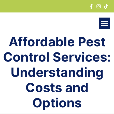
Skip
to
content
Affordable Pest
Control Services:
Understanding
Costs and
Options