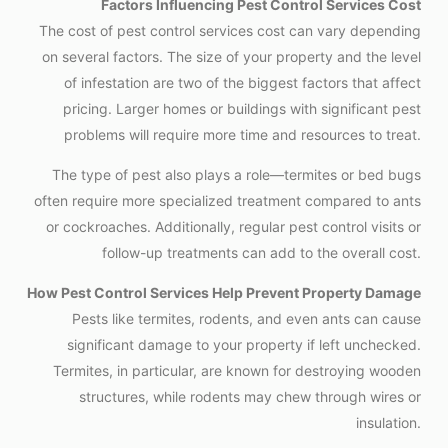
Factors Influencing Pest Control Services Cost
The cost of pest control services cost can vary depending
on several factors. The size of your property and the level
of infestation are two of the biggest factors that affect
pricing. Larger homes or buildings with significant pest
problems will require more time and resources to treat.
The type of pest also plays a role—termites or bed bugs
often require more specialized treatment compared to ants
or cockroaches. Additionally, regular pest control visits or
follow-up treatments can add to the overall cost.
How Pest Control Services Help Prevent Property Damage
Pests like termites, rodents, and even ants can cause
significant damage to your property if left unchecked.
Termites, in particular, are known for destroying wooden
structures, while rodents may chew through wires or
insulation.