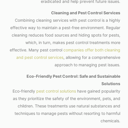
eradicated and help prevent future issues.
Cleaning and Pest Control Services
Combining cleaning services with pest control is a highly
effective way to maintain a pest-free environment. Regular
cleaning reduces food sources and hiding spots for pests,
which, in turn, makes pest control treatments more
effective. Many pest control
companies offer both cleaning
and pest control services
, allowing for a comprehensive
approach to managing pest issues.
Eco-Friendly Pest Control: Safe and Sustainable
Solutions
Eco-friendly
pest control solutions
have gained popularity
as they prioritize the safety of the environment, pets, and
children. These treatments use natural substances and
techniques to manage pests without resorting to harmful
chemicals.