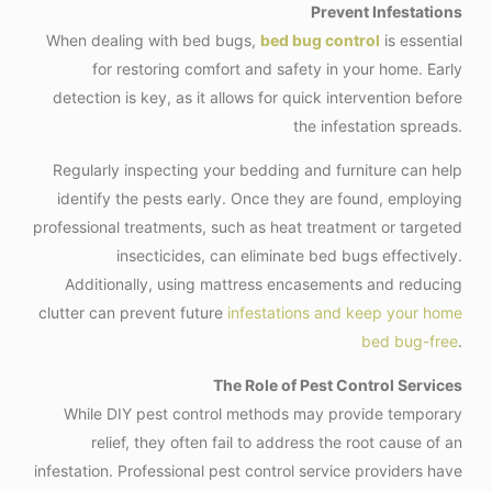
Prevent Infestations
When dealing with bed bugs,
bed bug control
is essential
for restoring comfort and safety in your home. Early
detection is key, as it allows for quick intervention before
the infestation spreads.
Regularly inspecting your bedding and furniture can help
identify the pests early. Once they are found, employing
professional treatments, such as heat treatment or targeted
insecticides, can eliminate bed bugs effectively.
Additionally, using mattress encasements and reducing
clutter can prevent future
infestations and keep your home
bed bug-free
.
The Role of Pest Control Services
While DIY pest control methods may provide temporary
relief, they often fail to address the root cause of an
infestation. Professional pest control service providers have