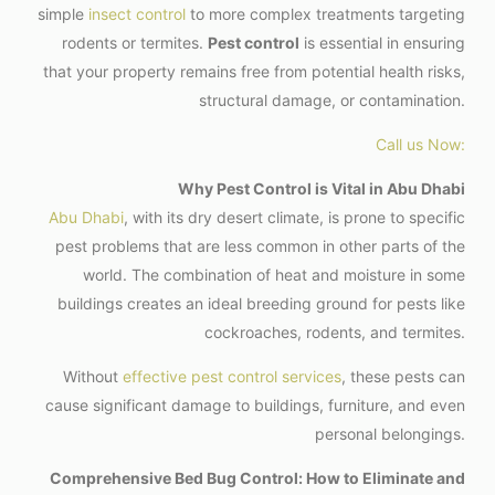
simple
insect control
to more complex treatments targeting
rodents or termites.
Pest control
is essential in ensuring
that your property remains free from potential health risks,
structural damage, or contamination.
Call us Now:
Why Pest Control is Vital in Abu Dhabi
Abu Dhabi
, with its dry desert climate, is prone to specific
pest problems that are less common in other parts of the
world. The combination of heat and moisture in some
buildings creates an ideal breeding ground for pests like
cockroaches, rodents, and termites.
Without
effective pest control services
, these pests can
cause significant damage to buildings, furniture, and even
personal belongings.
Comprehensive Bed Bug Control: How to Eliminate and