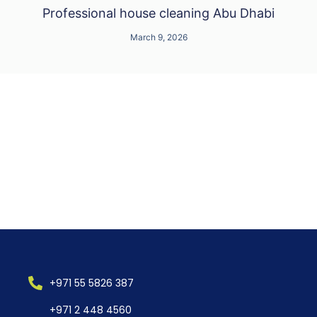
Professional house cleaning Abu Dhabi
March 9, 2026
+971 55 5826 387
+971 2 448 4560