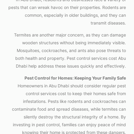
pests that can wreak havoc on their properties. Rodents are
common, especially in older buildings, and they can
transmit diseases.
Termites are another major concern, as they can damage
wooden structures without being immediately visible.
Mosquitoes, cockroaches, and ants also pose threats to
both health and property. Pest control services cost Abu
Dhabi help address these issues quickly and effectively.
Pest Control for Homes: Keeping Your Family Safe
Homeowners in Abu Dhabi should consider regular pest
control services cost to keep their homes safe from
infestations. Pests like rodents and cockroaches can
contaminate food and spread diseases, while termites can
silently destroy the structural integrity of a home. By
investing in pest control, families can enjoy peace of mind
knowing their home is protected from these dangers.