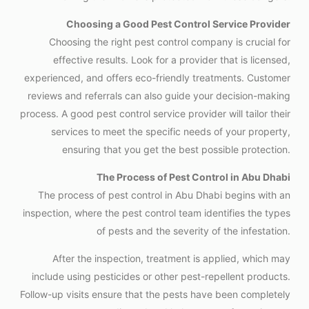
Choosing a Good Pest Control Service Provider
Choosing the right pest control company is crucial for
effective results. Look for a provider that is licensed,
experienced, and offers eco-friendly treatments. Customer
reviews and referrals can also guide your decision-making
process. A good pest control service provider will tailor their
services to meet the specific needs of your property,
ensuring that you get the best possible protection.
The Process of Pest Control in Abu Dhabi
The process of pest control in Abu Dhabi begins with an
inspection, where the pest control team identifies the types
of pests and the severity of the infestation.
After the inspection, treatment is applied, which may
include using pesticides or other pest-repellent products.
Follow-up visits ensure that the pests have been completely