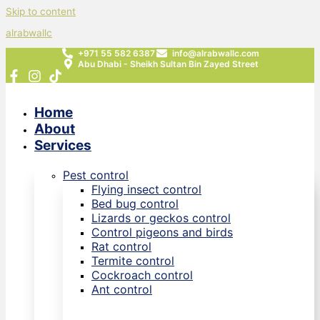
Skip to content
alrabwallc
+971 55 582 6387
info@alrabwallc.com
Abu Dhabi - Sheikh Sultan Bin Zayed Street
Home
About
Services
Pest control
Flying insect control
Bed bug control
Lizards or geckos control
Control pigeons and birds
Rat control
Termite control
Cockroach control
Ant control