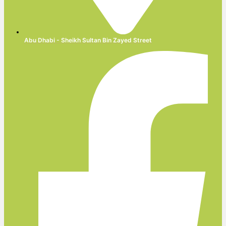
Abu Dhabi - Sheikh Sultan Bin Zayed Street