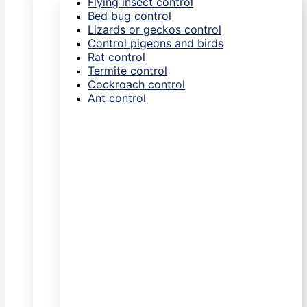
Flying insect control
Bed bug control
Lizards or geckos control
Control pigeons and birds
Rat control
Termite control
Cockroach control
Ant control