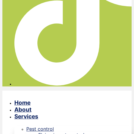
Home
About
Services
Pest control