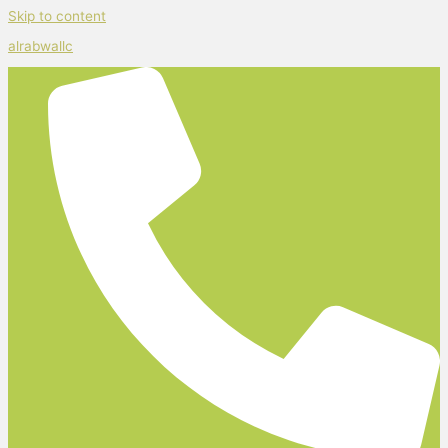
Skip to content
alrabwallc