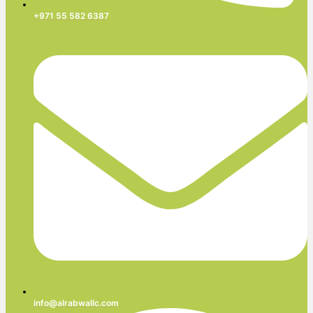
+971 55 582 6387
info@alrabwallc.com