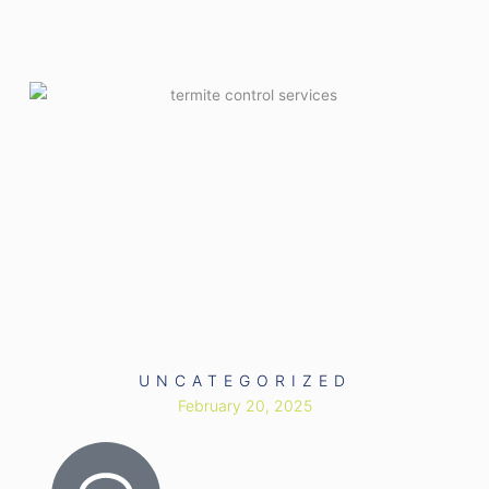
UNCATEGORIZED
February 20, 2025