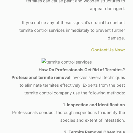
termites can cause paint and wooden structures to
appear damaged.
If you notice any of these signs, it’s crucial to contact
termite control services immediately to prevent further
damage.
Contact Us Now:
How Do Professionals Get Rid of Termites?
Professional termite removal
involves several techniques
to eliminate termites effectively. Experts from the best
termite control company use the following methods:
1. Inspection and Identification
Professionals conduct thorough inspections to identify the
species and extent of infestation.
2. Termite Removal Chemicals