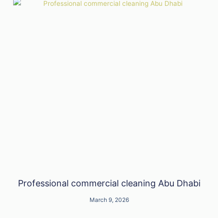
Professional commercial cleaning Abu Dhabi
March 9, 2026