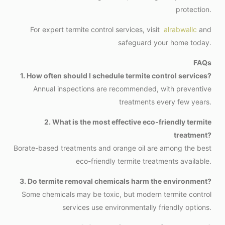
protection.
For expert termite control services, visit
alrabwallc
and
safeguard your home today.
FAQs
1. How often should I schedule termite control services?
Annual inspections are recommended, with preventive
treatments every few years.
2. What is the most effective eco-friendly termite
treatment?
Borate-based treatments and orange oil are among the best
eco-friendly termite treatments available.
3. Do termite removal chemicals harm the environment?
Some chemicals may be toxic, but modern termite control
services use environmentally friendly options.