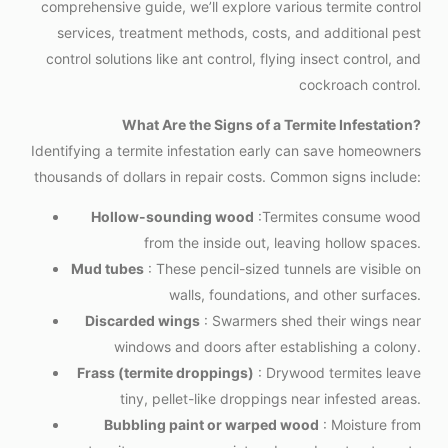
comprehensive guide, we’ll explore various termite control
services, treatment methods, costs, and additional pest
control solutions like ant control, flying insect control, and
cockroach control.
What Are the Signs of a Termite Infestation?
Identifying a termite infestation early can save homeowners
thousands of dollars in repair costs. Common signs include:
Hollow-sounding wood
:Termites consume wood
from the inside out, leaving hollow spaces.
Mud tubes
: These pencil-sized tunnels are visible on
walls, foundations, and other surfaces.
Discarded wings
: Swarmers shed their wings near
windows and doors after establishing a colony.
Frass (termite droppings)
: Drywood termites leave
tiny, pellet-like droppings near infested areas.
Bubbling paint or warped wood
: Moisture from