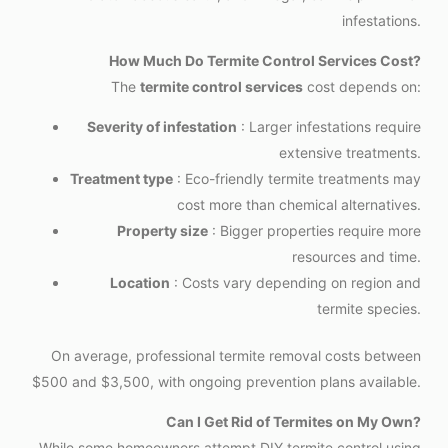
infestations.
How Much Do Termite Control Services Cost?
The
termite control services
cost depends on:
Severity of infestation
: Larger infestations require
extensive treatments.
Treatment type
: Eco-friendly termite treatments may
cost more than chemical alternatives.
Property size
: Bigger properties require more
resources and time.
Location
: Costs vary depending on region and
termite species.
On average, professional termite removal costs between
$500 and $3,500, with ongoing prevention plans available.
Can I Get Rid of Termites on My Own?
While some homeowners attempt DIY termite control using