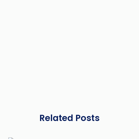
Related Posts