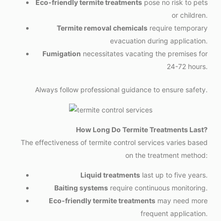
Eco-friendly termite treatments
pose no risk to pets
or children.
Termite removal chemicals
require temporary
evacuation during application.
Fumigation
necessitates vacating the premises for
24-72 hours.
Always follow professional guidance to ensure safety.
How Long Do Termite Treatments Last?
The effectiveness of termite control services varies based
on the treatment method:
Liquid treatments
last up to five years.
Baiting systems
require continuous monitoring.
Eco-friendly termite treatments
may need more
frequent application.