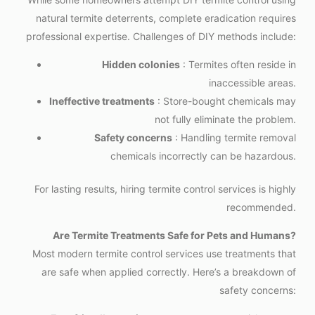
natural termite deterrents, complete eradication requires
professional expertise. Challenges of DIY methods include:
Hidden colonies
: Termites often reside in
inaccessible areas.
Ineffective treatments
: Store-bought chemicals may
not fully eliminate the problem.
Safety concerns
: Handling termite removal
chemicals incorrectly can be hazardous.
For lasting results, hiring termite control services is highly
recommended.
Are Termite Treatments Safe for Pets and Humans?
Most modern termite control services use treatments that
are safe when applied correctly. Here’s a breakdown of
safety concerns: