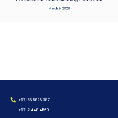
March 9, 2026
+971 55 5826 387
+971 2 448 4560