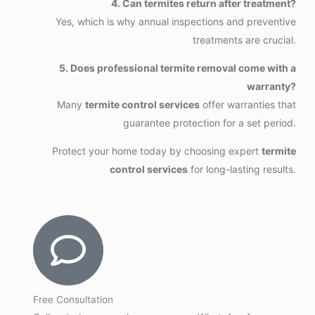
4. Can termites return after treatment?
Yes, which is why annual inspections and preventive
treatments are crucial.
5. Does professional termite removal come with a
warranty?
Many
termite control services
offer warranties that
guarantee protection for a set period.
Protect your home today by choosing expert
termite
control services
for long-lasting results.
Free Consultation