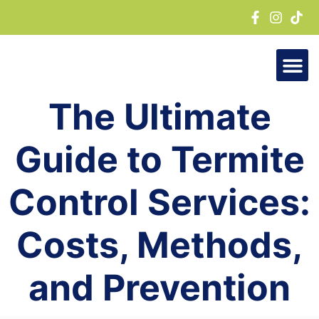
Skip
to
content
The Ultimate
Guide to Termite
Control Services:
Costs, Methods,
and Prevention