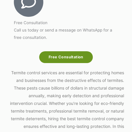
Free Consultation
Call us today or send a message on WhatsApp for a
free consultation.
Free Consultation
Termite control services are essential for protecting homes
and businesses from the destructive effects of termites.
These pests cause billions of dollars in structural damage
annually, making early detection and professional
intervention crucial. Whether you’re looking for eco-friendly
termite treatments, professional termite removal, or natural
termite deterrents, hiring the best termite control company
ensures effective and long-lasting protection. In this