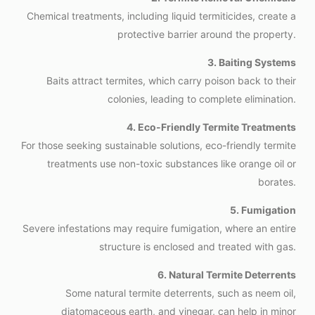
Chemical treatments, including liquid termiticides, create a
protective barrier around the property.
3. Baiting Systems
Baits attract termites, which carry poison back to their
colonies, leading to complete elimination.
4. Eco-Friendly Termite Treatments
For those seeking sustainable solutions, eco-friendly termite
treatments use non-toxic substances like orange oil or
borates.
5. Fumigation
Severe infestations may require fumigation, where an entire
structure is enclosed and treated with gas.
6. Natural Termite Deterrents
Some natural termite deterrents, such as neem oil,
diatomaceous earth, and vinegar, can help in minor