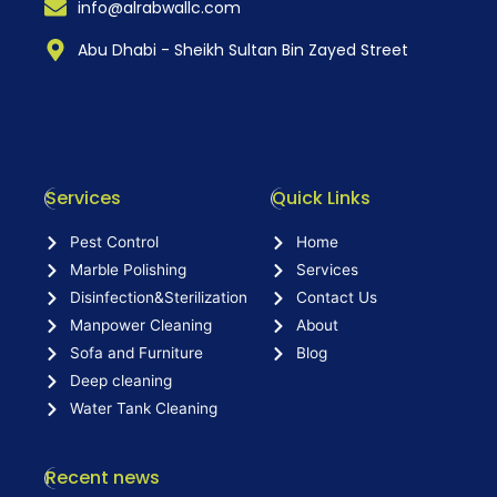
info@alrabwallc.com
Abu Dhabi - Sheikh Sultan Bin Zayed Street
Services
Quick Links
Pest Control
Home
Marble Polishing
Services
Disinfection&Sterilization
Contact Us
Manpower Cleaning
About
Sofa and Furniture
Blog
Deep cleaning
Water Tank Cleaning
Recent news