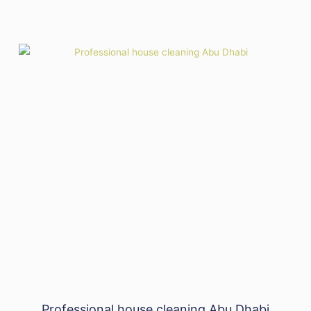
Professional house cleaning Abu Dhabi