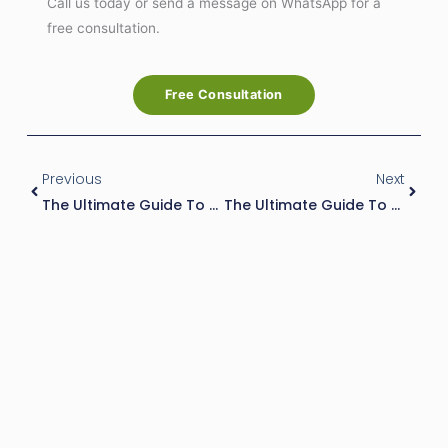
Call us today or send a message on WhatsApp for a
free consultation.
Free Consultation
Prev
Next
Previous
Next
The Ultimate Guide To Ant Control Companies Service: Costs, And Benefits
The Ultimate Guide To Best Termite Control: Practices, Costs, And Prevention