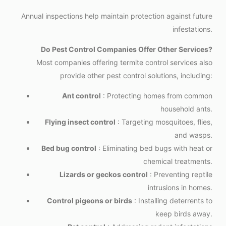
Annual inspections help maintain protection against future
infestations.
Do Pest Control Companies Offer Other Services?
Most companies offering termite control services also
provide other pest control solutions, including:
Ant control
: Protecting homes from common
household ants.
Flying insect control
: Targeting mosquitoes, flies,
and wasps.
Bed bug control
: Eliminating bed bugs with heat or
chemical treatments.
Lizards or geckos control
: Preventing reptile
intrusions in homes.
Control pigeons or birds
: Installing deterrents to
keep birds away.