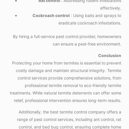
Rat control
: Addressing rodent infestations
effectively.
Cockroach control
: Using baits and sprays to
eradicate cockroach infestations.
By hiring a full-service pest control provider, homeowners
can ensure a pest-free environment.
Conclusion
Protecting your home from termites is essential to prevent
costly damage and maintain structural integrity. Termite
control services provide comprehensive solutions, from
professional termite removal to eco-friendly termite
treatments. While natural termite deterrents can offer some
relief, professional intervention ensures long-term results.
Additionally, the best termite control company offers a
range of pest control services, including ant control, rat
control, and bed bug control, ensuring complete home